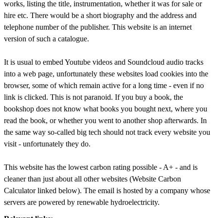
works, listing the title, instrumentation, whether it was for sale or
hire etc. There would be a short biography and the address and
telephone number of the publisher. This website is an internet
version of such a catalogue.
It is usual to embed Youtube videos and Soundcloud audio tracks
into a web page, unfortunately these websites load cookies into the
browser, some of which remain active for a long time - even if no
link is clicked. This is not paranoid. If you buy a book, the
bookshop does not know what books you bought next, where you
read the book, or whether you went to another shop afterwards. In
the same way so-called big tech should not track every website you
visit - unfortunately they do.
This website has the lowest carbon rating possible - A+ - and is
cleaner than just about all other websites (Website Carbon
Calculator linked below). The email is hosted by a company whose
servers are powered by renewable hydroelectricity.