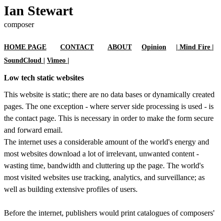
Ian Stewart
composer
HOME PAGE
CONTACT
ABOUT
Opinion
| Mind Fire |
SoundCloud |
Vimeo |
Low tech static websites
This website is static; there are no data bases or dynamically created
pages. The one exception - where server side processing is used - is
the contact page. This is necessary in order to make the form secure
and forward email.
The internet uses a considerable amount of the world's energy and
most websites download a lot of irrelevant, unwanted content -
wasting time, bandwidth and cluttering up the page. The world's
most visited websites use tracking, analytics, and surveillance; as
well as building extensive profiles of users.
Before the internet, publishers would print catalogues of composers'